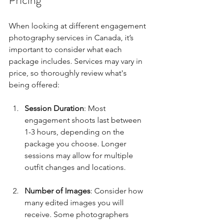
Pricing
When looking at different engagement 
photography services in Canada, it’s 
important to consider what each 
package includes. Services may vary in 
price, so thoroughly review what's 
being offered:
Session Duration
: Most 
engagement shoots last between 
1-3 hours, depending on the 
package you choose. Longer 
sessions may allow for multiple 
outfit changes and locations.
Number of Images
: Consider how 
many edited images you will 
receive. Some photographers 