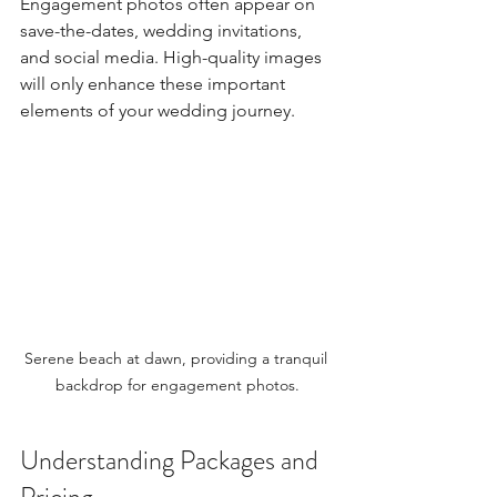
Engagement photos often appear on 
save-the-dates, wedding invitations, 
and social media. High-quality images 
will only enhance these important 
elements of your wedding journey.
Serene beach at dawn, providing a tranquil 
backdrop for engagement photos.
Understanding Packages and 