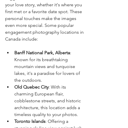
your love story, whether it's where you 
first met or a favorite date spot. These 
personal touches make the images 
even more special. Some popular 
engagement photography locations in 
Canada include:
Banff National Park, Alberta
: 
Known for its breathtaking 
mountain views and turquoise 
lakes, it's a paradise for lovers of 
the outdoors.
Old Quebec City
: With its 
charming European flair, 
cobblestone streets, and historic 
architecture, this location adds a 
timeless quality to your photos.
Toronto Islands
: Offering a 