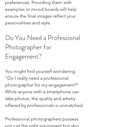
preferences. Providing them with 
examples or mood boards will help 
ensure the final images reflect your 
personalities and style.
Do You Need a Professional 
Photographer for 
Engagement?
You might find yourself wondering, 
"Do I really need a professional 
photographer for my engagement?" 
While anyone with a smartphone can 
take photos, the quality and artistry 
offered by professionals is unmatched. 
Professional photographers possess 
not just the right equipment but also 