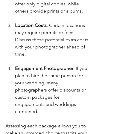
offer only digital copies, while 
others provide prints or albums.
Location Costs
: Certain locations 
may require permits or fees. 
Discuss these potential extra costs 
with your photographer ahead of 
time.
Engagement Photographer
: If you 
plan to hire the same person for 
your wedding, many 
photographers offer discounts or 
custom packages for 
engagements and weddings 
combined.
Assessing each package allows you to 
make an informed choice that fits your 