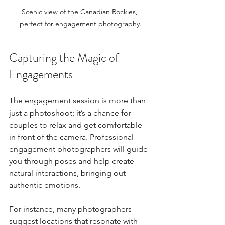
Scenic view of the Canadian Rockies, 
perfect for engagement photography.
Capturing the Magic of 
Engagements
The engagement session is more than 
just a photoshoot; it’s a chance for 
couples to relax and get comfortable 
in front of the camera. Professional 
engagement photographers will guide 
you through poses and help create 
natural interactions, bringing out 
authentic emotions. 
For instance, many photographers 
suggest locations that resonate with 