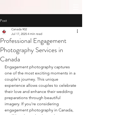
Post
Canada 902
Jul 17, 2025
4 min read
Professional Engagement
Photography Services in
Canada
Engagement photography captures 
one of the most exciting moments in a 
couple's journey. This unique 
experience allows couples to celebrate 
their love and enhance their wedding 
preparations through beautiful 
imagery. If you're considering 
engagement photography in Canada, 