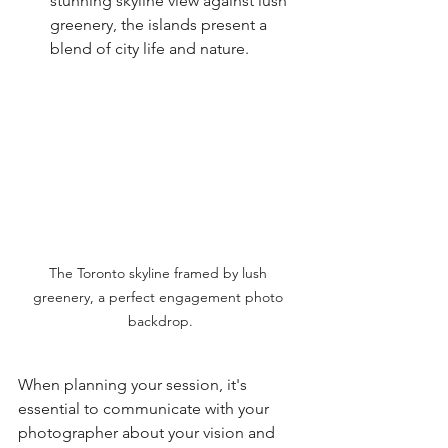
stunning skyline view against lush 
greenery, the islands present a 
blend of city life and nature.
The Toronto skyline framed by lush 
greenery, a perfect engagement photo 
backdrop.
When planning your session, it's 
essential to communicate with your 
photographer about your vision and 