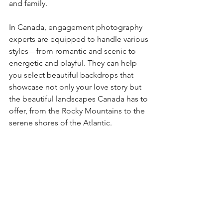
and family.
In Canada, engagement photography 
experts are equipped to handle various 
styles—from romantic and scenic to 
energetic and playful. They can help 
you select beautiful backdrops that 
showcase not only your love story but 
the beautiful landscapes Canada has to 
offer, from the Rocky Mountains to the 
serene shores of the Atlantic.