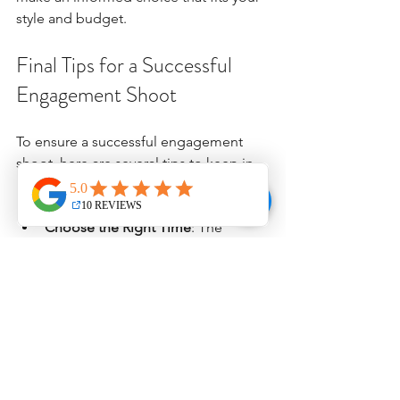
style and budget. 
Final Tips for a Successful 
Engagement Shoot
To ensure a successful engagement 
shoot, here are several tips to keep in 
mind:
Choose the Right Time
: The 
golden hour—shortly after sunrise 
or before sunset—provides 
beautiful natural lighting, ideal for 
photographs.
Pick Meaningful Locations
: Select 
places that have special 
significance to you as a couple, 