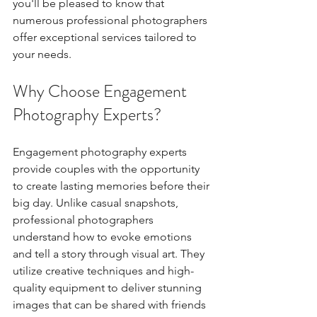
you'll be pleased to know that 
numerous professional photographers 
offer exceptional services tailored to 
your needs. 
Why Choose Engagement 
Photography Experts?
Engagement photography experts 
provide couples with the opportunity 
to create lasting memories before their 
big day. Unlike casual snapshots, 
professional photographers 
understand how to evoke emotions 
and tell a story through visual art. They 
utilize creative techniques and high-
quality equipment to deliver stunning 
images that can be shared with friends 