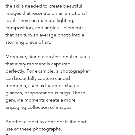
the skills needed to create beautiful 
images that resonate on an emotional 
level. They can manage lighting, 
composition, and angles—elements 
that can turn an average photo into a 
stunning piece of art. 
Moreover, hiring a professional ensures 
that every moment is captured 
perfectly. For example, a photographer 
can beautifully capture candid 
moments, such as laughter, shared 
glances, or spontaneous hugs. These 
genuine moments create a more 
engaging collection of images.
Another aspect to consider is the end 
use of these photographs. 