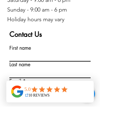
Saturday - 9:00 am - 6 pm
Sunday - 9:00 am - 6 pm
Holiday hours may vary
Contact Us
First name
Last name
Email
Write a message
Submit