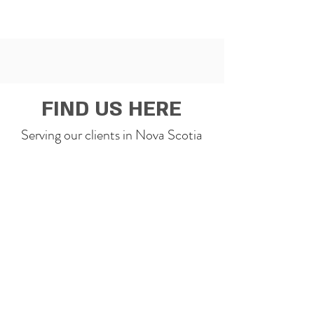
FIND US HERE
Serving our clients in Nova Scotia