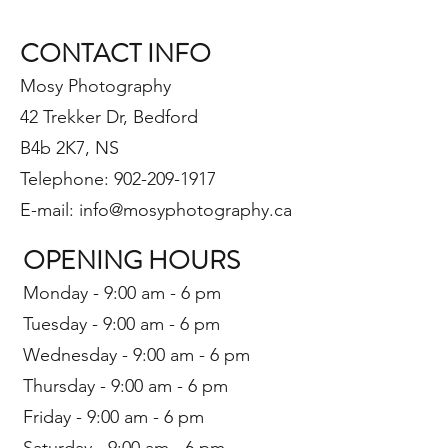
CONTACT INFO
Mosy Photography
42 Trekker Dr, Bedford
B4b 2K7, NS
Telephone: 902-209-1917
E-mail: info@mosyphotography.ca
OPE
NING HOURS
Monday - 9:00 am - 6 pm
Tuesday - 9:00 am - 6 pm
Wednesday - 9:00 am - 6 pm
Thursday - 9:00 am - 6 pm
Friday - 9:00 am - 6 pm