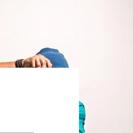
state
Video Work
More