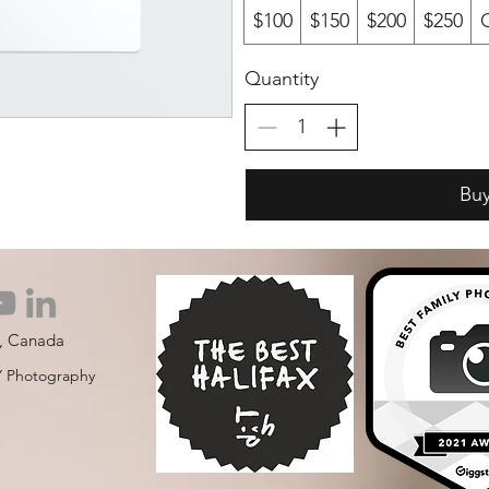
$100
$150
$200
$250
Quantity
Bu
S, Canada
 Photography