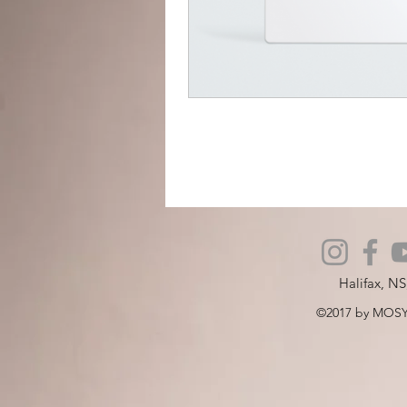
Halifax, N
©2017 by MOSY