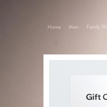
Home
Main
Family Ph