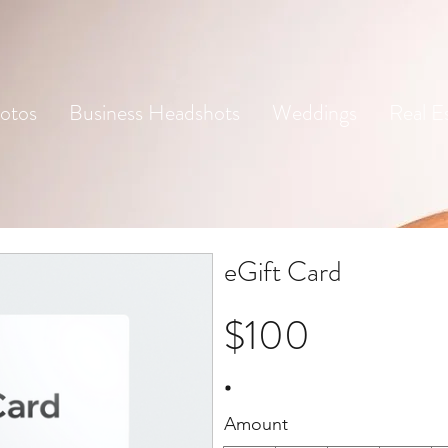
otos
Business Headshots
Weddings
Real E
eGift Card
$100
Amount