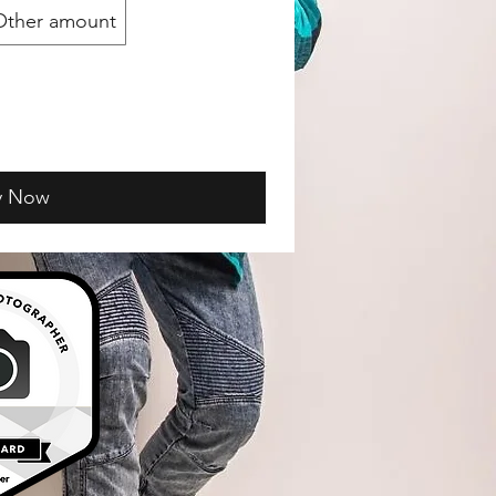
Other amount
y Now